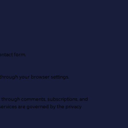
ontact form.
through your browser settings.
s through comments, subscriptions, and
services are governed by the privacy