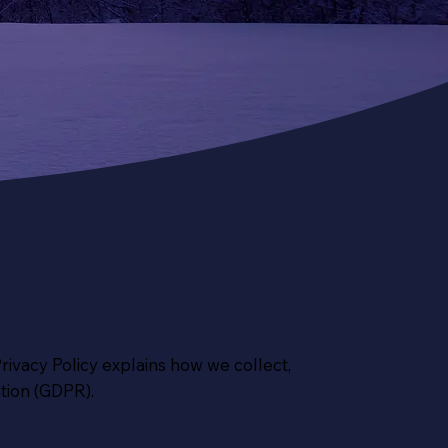
Privacy Policy explains how we collect,
tion (GDPR).