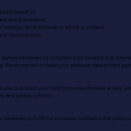
ata is based on:
ters and promotions).
our booking, book, flipbook or eBook purchase).
and tax purposes).
rd parties necessary to complete your booking (e.g., pa
. We do not sell or lease your personal data to third part
res to protect your data from unauthorized access, altera
s, and access controls.
 necessary to fulfil the purposes outlined in this policy o