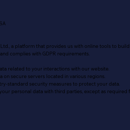
USA
td., a platform that provides us with online tools to bui
 and complies with GDPR requirements.
ta related to your interactions with our website.
 on secure servers located in various regions.
y-standard security measures to protect your data.
our personal data with third parties, except as required fo