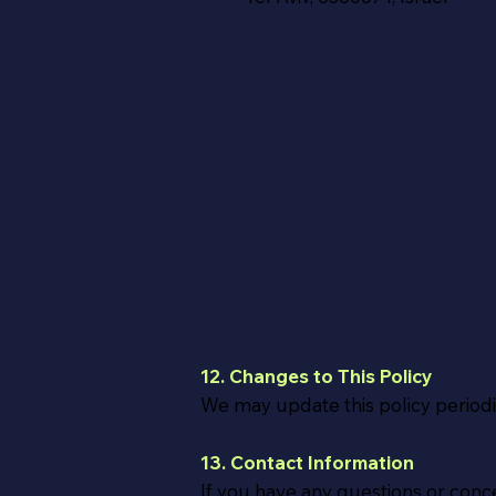
12. Changes to This Policy
We may update this policy periodi
13. Contact Information
If you have any questions or conce