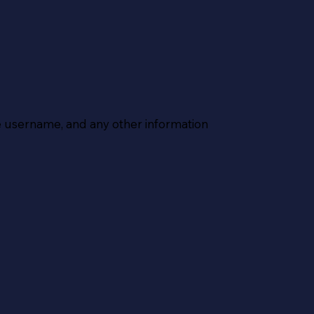
 username, and any other information