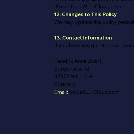
-Email: focus9........iCloud.com
12. Changes to This Policy
We may update this policy periodi
13. Contact Information
If you have any questions or conce
Hendrik Anne Zwart
Burgstrasse 12
47877 WILLICH
Germany
Email:
focus9........iCloud.com