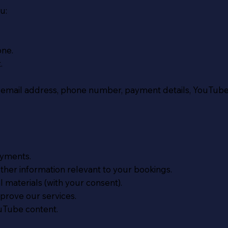
u:
one.
.
 email address, phone number, payment details, YouTube
yments.
er information relevant to your bookings.
materials (with your consent).
rove our services.
uTube content.