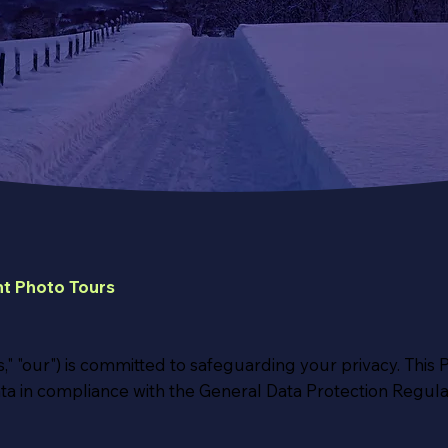
t Photo Tours
," "our") is committed to safeguarding your privacy. This 
ta in compliance with the General Data Protection Regula