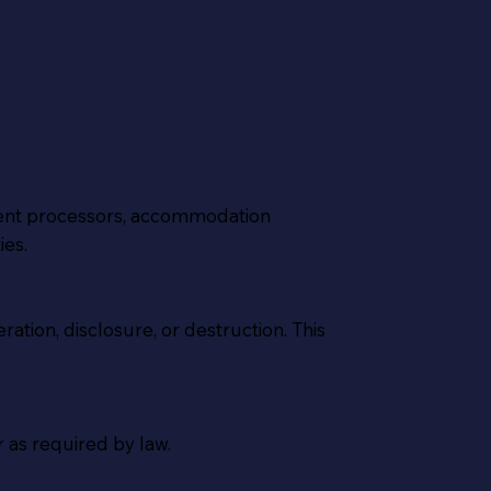
yment processors, accommodation
ies.
tion, disclosure, or destruction. This
r as required by law.