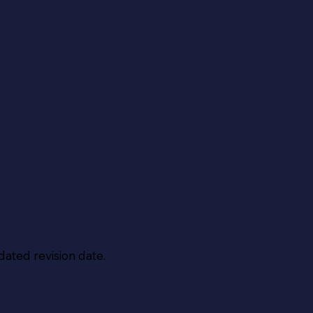
dated revision date.