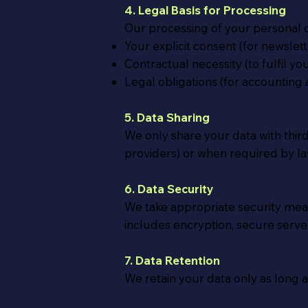
4. Legal Basis for Processing
Our processing of your personal d
Your explicit consent (for newslet
Contractual necessity (to fulfil y
Legal obligations (for accounting 
5. Data Sharing
We only share your data with thi
providers) or when required by law
6. Data Security
We take appropriate security measu
includes encryption, secure server
7. Data Retention
We retain your data only as long as