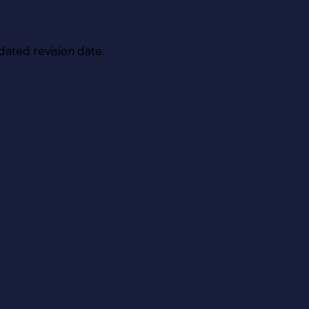
dated revision date.