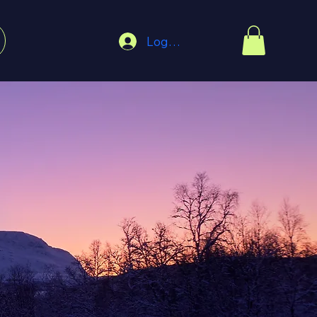
Log In