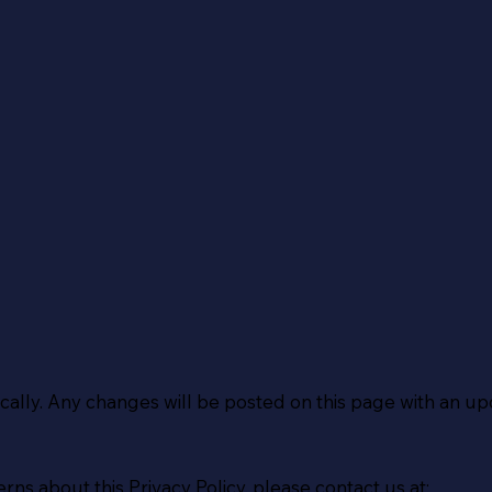
cally. Any changes will be posted on this page with an up
rns about this Privacy Policy, please contact us at: