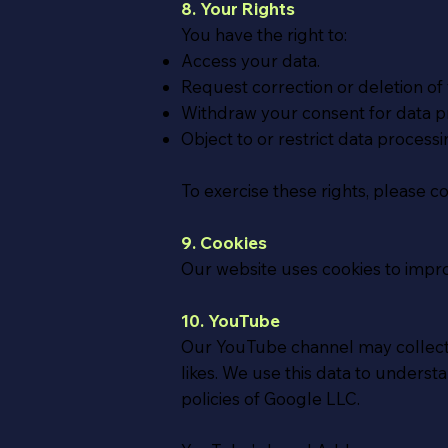
8. Your Rights
You have the right to:
Access your data.
Request correction or deletion of 
Withdraw your consent for data p
Object to or restrict data processi
To exercise these rights, please c
9. Cookies
Our website uses cookies to impr
10. YouTube
Our YouTube channel may collect 
likes. We use this data to under
policies of Google LLC.