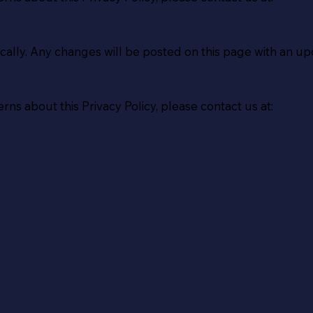
cally. Any changes will be posted on this page with an up
rns about this Privacy Policy, please contact us at: