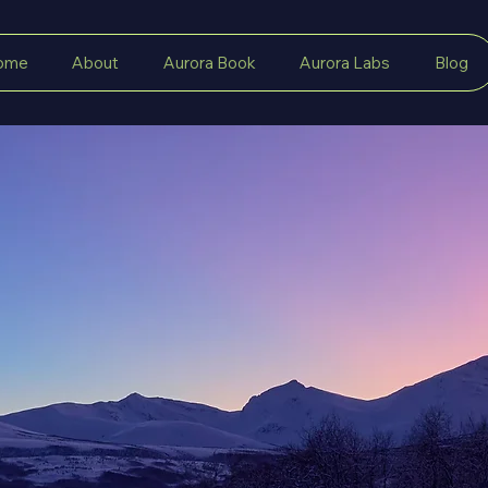
ome
About
Aurora Book
Aurora Labs
Blog