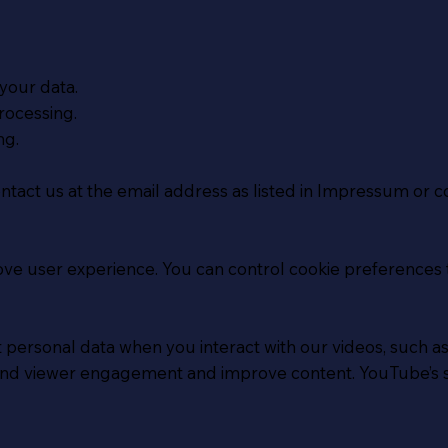
your data.
rocessing.
ng.
ontact us at the email address as listed in Impressum or c
ove user experience. You can control cookie preferences 
personal data when you interact with our videos, such a
stand viewer engagement and improve content. YouTube’s 