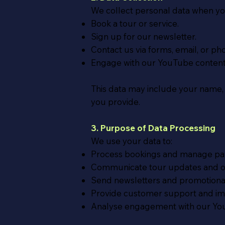
We collect personal data when yo
Book a tour or service.
Sign up for our newsletter.
Contact us via forms, email, or ph
Engage with our YouTube content
This data may include your name,
you provide.
3. Purpose of Data Processing
We use your data to:
Process bookings and manage pa
Communicate tour updates and oth
Send newsletters and promotional 
Provide customer support and imp
Analyse engagement with our Yo