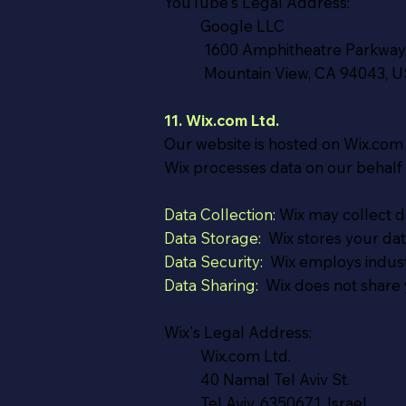
YouTube's Legal Address:
Google LLC
1600 Amphitheatre Parkway
Mountain View, CA 94043, 
11. Wix.com Ltd.
Our website is hosted on Wix.com L
Wix processes data on our behalf
Data Collection:
Wix may collect da
Data Storage:
Wix stores your data
Data Security:
Wix employs industr
Data Sharing:
Wix does not share y
Wix's Legal Address:
Wix.com Ltd.
40 Namal Tel Aviv St.
Tel Aviv, 6350671, Israel