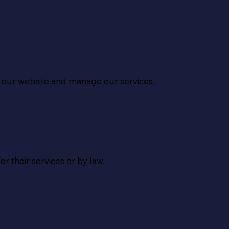
ld our website and manage our services.
r their services or by law.