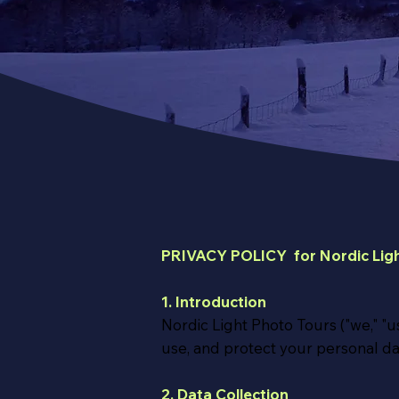
PRIVACY POLICY for Nordic Ligh
1. Introduction
Nordic Light Photo Tours ("we," "us
use, and protect your personal da
2. Data Collection